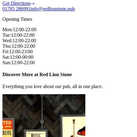
Get Directions
01785 286991
info@redlionstone.pub
Opening Times
Mon
:
12:00-22:00
Tue
:
12:00-22:00
Wed
:
12:00-22:00
Thu
:
12:00-22:00
Fri
:
12:00-23:00
Sat
:
12:00-00:00
Sun
:
12:00-22:00
Discover More at Red Lion Stone
Everything you love about our pub, all in one place.