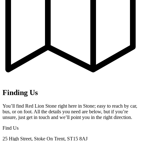
Finding Us
You’ll find Red Lion Stone right here in Stone; easy to reach by car,
bus, or on foot. All the details you need are below, but if you’re
unsure, just get in touch and we’ll point you in the right direction.
Find Us
25 High Street, Stoke On Trent, ST15 8AJ