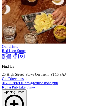
Our drinks
Red Lion Stone
Find Us
25 High Street, Stoke On Trent, ST15 8AJ
Get Directions
01785 286991
info@redlionstone.pub
Run a Pub Like this
Opening Times