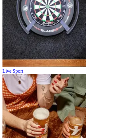
Live Sport