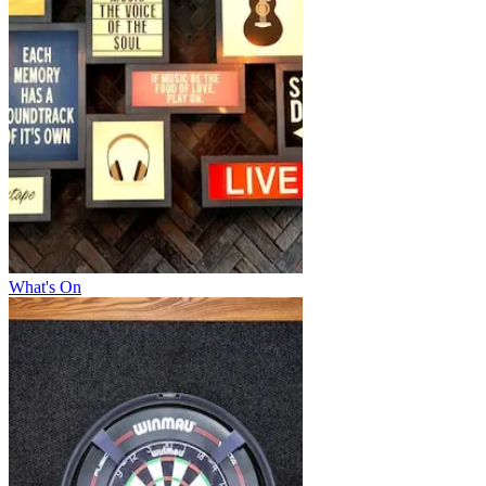
What's On