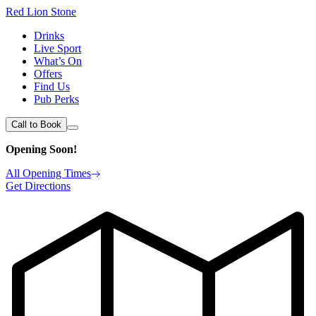
Red Lion Stone
Drinks
Live Sport
What’s On
Offers
Find Us
Pub Perks
Call to Book
Opening Soon!
All Opening Times
Get Directions